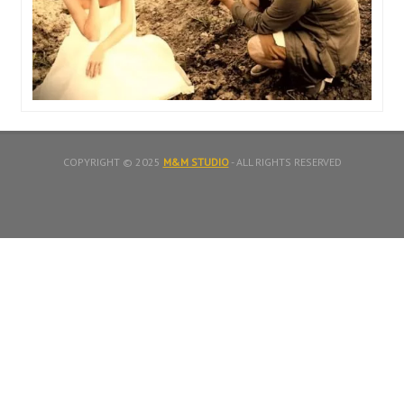
COPYRIGHT © 2025
M&M STUDIO
- ALL RIGHTS RESERVED