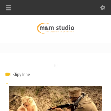
Klipy Inne